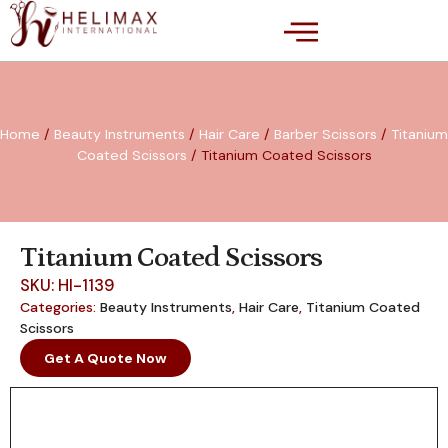
Home
/
Beauty Instruments
/
Hair Care
/
Barber Scissors
/
Titanium
Coated Scissors
/ Titanium Coated Scissors
Titanium Coated Scissors
SKU: HI-1139
Categories:
Beauty Instruments
,
Hair Care
,
Titanium Coated
Scissors
Get A Quote Now