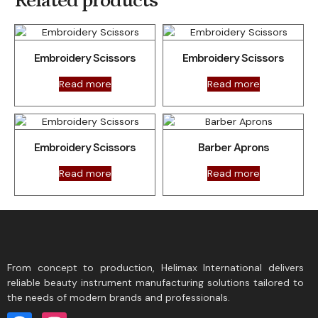
Related products
Embroidery Scissors
Embroidery Scissors
Read more
Read more
Embroidery Scissors
Barber Aprons
Read more
Read more
From concept to production, Helimax International delivers
reliable beauty instrument manufacturing solutions tailored to
the needs of modern brands and professionals.