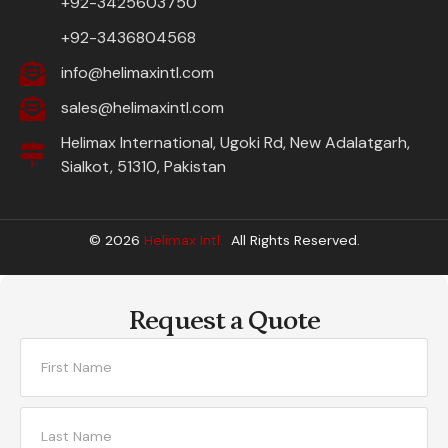
+92-3425603750
+92-3436804568
info@helimaxintl.com
sales@helimaxintl.com
Helimax International, Ugoki Rd, New Adalatgarh,
Sialkot, 51310, Pakistan
© 2026
Helimax Intl.
All Rights Reserved.
Request a Quote