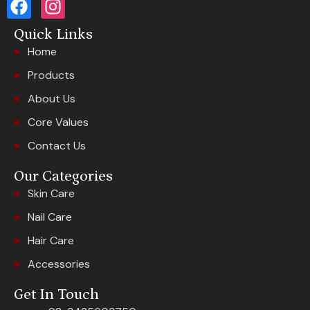
Quick Links
Home
Products
About Us
Core Values
Contact Us
Our Categories
Skin Care
Nail Care
Hair Care
Accessories
Get In Touch