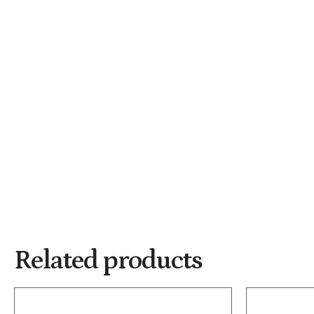
Related products