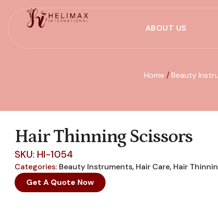
ABOUT US
Home
/
Beauty Instr
Hair Thinning Scissors
SKU: HI-1054
Categories:
Beauty Instruments
,
Hair Care
,
Hair Thinni
Get A Quote Now