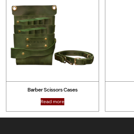
Barber Scissors Cases
Read more