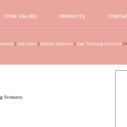
CORE VALUES
PRODUCTS
CONTAC
uments
/
Hair Care
/
Barber Scissors
/
Hair Thinning Scissors
/ 
ng Scissors