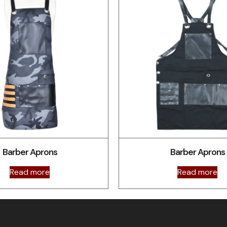
Barber Aprons
Barber Aprons
Read more
Read more