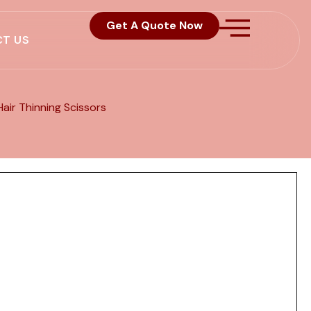
Get A Quote Now
T US
Hair Thinning Scissors