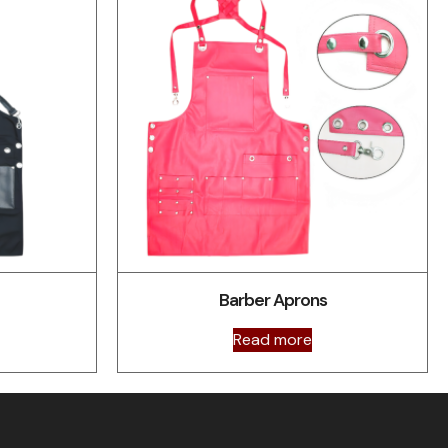
Barber Aprons
Read more