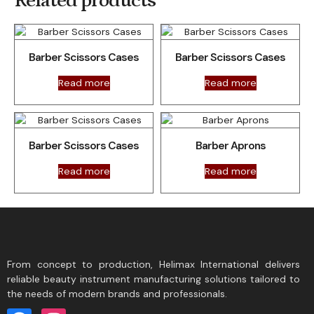
Related products
Barber Scissors Cases
Barber Scissors Cases
Read more
Read more
Barber Scissors Cases
Barber Aprons
Read more
Read more
From concept to production, Helimax International delivers
reliable beauty instrument manufacturing solutions tailored to
the needs of modern brands and professionals.