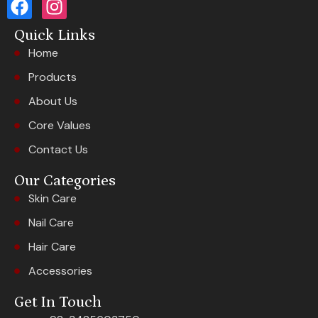
Quick Links
Home
Products
About Us
Core Values
Contact Us
Our Categories
Skin Care
Nail Care
Hair Care
Accessories
Get In Touch