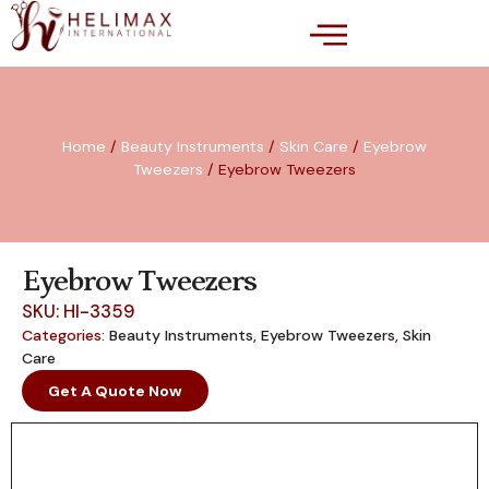
Home
/
Beauty Instruments
/
Skin Care
/
Eyebrow
Tweezers
/ Eyebrow Tweezers
Eyebrow Tweezers
SKU: HI-3359
Categories:
Beauty Instruments
,
Eyebrow Tweezers
,
Skin
Care
Get A Quote Now