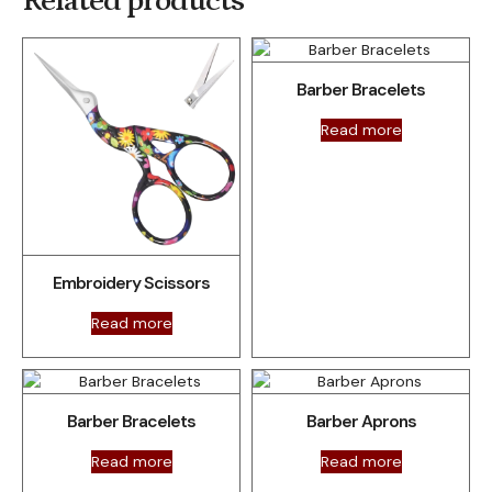
Related products
Barber Bracelets
Read more
Embroidery Scissors
Read more
Barber Bracelets
Barber Aprons
Read more
Read more