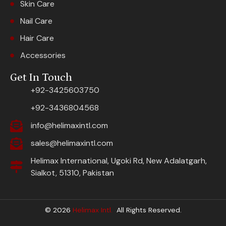
Skin Care
Nail Care
Hair Care
Accessories
Get In Touch
+92-3425603750
+92-3436804568
info@helimaxintl.com
sales@helimaxintl.com
Helimax International, Ugoki Rd, New Adalatgarh,
Sialkot, 51310, Pakistan
© 2026
Helimax Intl.
All Rights Reserved.