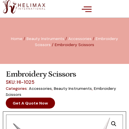
Home
/
Beauty Instruments
/
Accessories
/
Embroidery
Scissors
/ Embroidery Scissors
Embroidery Scissors
SKU: HI-1025
Categories:
Accessories
,
Beauty Instruments
,
Embroidery
Scissors
Get A Quote Now