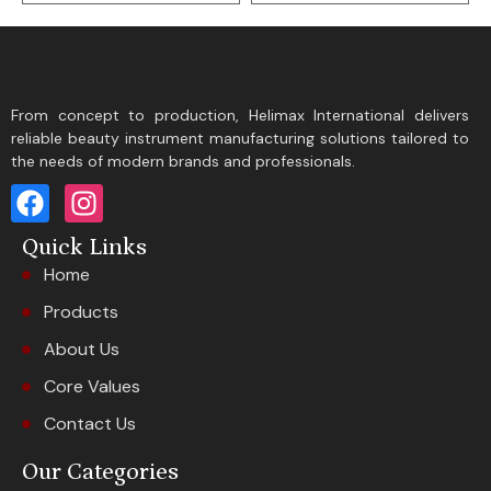
From concept to production, Helimax International delivers
reliable beauty instrument manufacturing solutions tailored to
the needs of modern brands and professionals.
Quick Links
Home
Products
About Us
Core Values
Contact Us
Our Categories