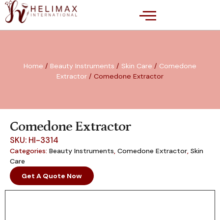
Home
/
Beauty Instruments
/
Skin Care
/
Comedone
Extractor
/ Comedone Extractor
Comedone Extractor
SKU: HI-3314
Categories:
Beauty Instruments
,
Comedone Extractor
,
Skin
Care
Get A Quote Now