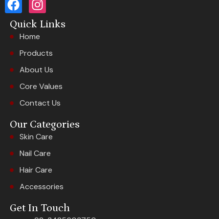
Quick Links
Home
Products
About Us
Core Values
Contact Us
Our Categories
Skin Care
Nail Care
Hair Care
Accessories
Get In Touch