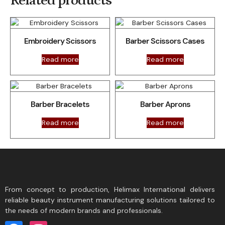
Related products
Embroidery Scissors
Barber Scissors Cases
Read more
Read more
Barber Bracelets
Barber Aprons
Read more
Read more
From concept to production, Helimax International delivers
reliable beauty instrument manufacturing solutions tailored to
the needs of modern brands and professionals.